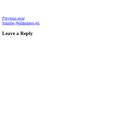
Previous post
Sunrise-Wallpapers-41
Leave a Reply