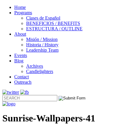
Home
Programs
Clases de Español
BENEFICIOS / BENEFITS
ESTRUCTURA / OUTLINE
About
Misión / Mission
Historia / History
Leadership Team
Events
Blog
Archives
Candlelighters
Contact
Outreach
Sunrise-Wallpapers-41