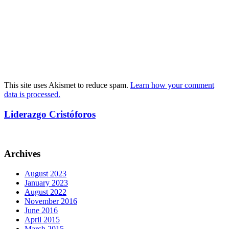
This site uses Akismet to reduce spam.
Learn how your comment
data is processed.
Liderazgo Cristóforos
Archives
August 2023
January 2023
August 2022
November 2016
June 2016
April 2015
March 2015