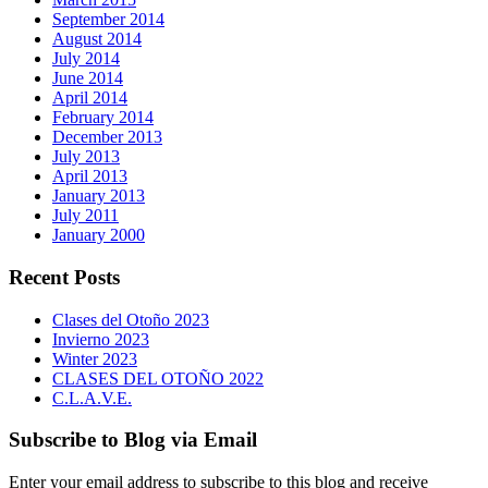
September 2014
August 2014
July 2014
June 2014
April 2014
February 2014
December 2013
July 2013
April 2013
January 2013
July 2011
January 2000
Recent Posts
Clases del Otoño 2023
Invierno 2023
Winter 2023
CLASES DEL OTOÑO 2022
C.L.A.V.E.
Subscribe to Blog via Email
Enter your email address to subscribe to this blog and receive