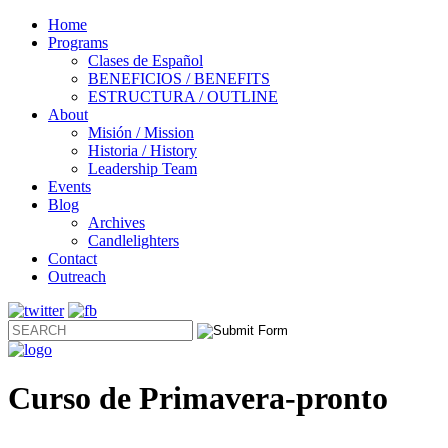
Home
Programs
Clases de Español
BENEFICIOS / BENEFITS
ESTRUCTURA / OUTLINE
About
Misión / Mission
Historia / History
Leadership Team
Events
Blog
Archives
Candlelighters
Contact
Outreach
Curso de Primavera-pronto