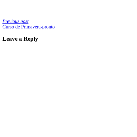
Previous post
Curso de Primavera-pronto
Leave a Reply