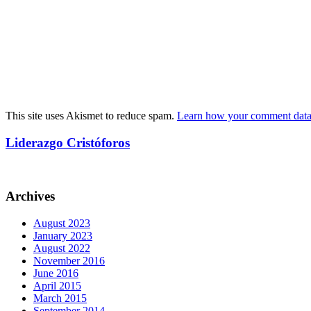
This site uses Akismet to reduce spam.
Learn how your comment data 
Liderazgo Cristóforos
Archives
August 2023
January 2023
August 2022
November 2016
June 2016
April 2015
March 2015
September 2014