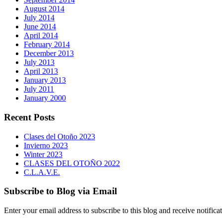
August 2014
July 2014
June 2014
April 2014
February 2014
December 2013
July 2013
April 2013
January 2013
July 2011
January 2000
Recent Posts
Clases del Otoño 2023
Invierno 2023
Winter 2023
CLASES DEL OTOÑO 2022
C.L.A.V.E.
Subscribe to Blog via Email
Enter your email address to subscribe to this blog and receive notifica