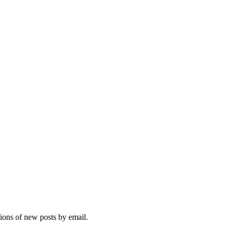
tions of new posts by email.